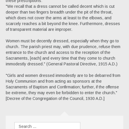
these prescriptions:
"We recall that a dress cannot be called decent which is cut
deeper than two fingers breadth under the pit of the throat,
which does not cover the arms at least to the elbows, and
scarcely reaches a bit beyond the knee. Furthermore, dresses
of transparent material are improper.
Women must be decently dressed, especially when they go to
church. The parish priest may, with due prudence, refuse them
entrance to the church and access to the reception of the
Sacraments, [each] and every time that they come to church
immodestly dressed." (General Pastoral Directive, 1915 A.D.)
"Girls and women dressed immodestly are to be debarred from
Holy Communion and from acting as sponsors at the
Sacraments of Baptism and Confirmation; further, if the offense
be extreme, they may even be forbidden to enter the church."
[Decree of the Congregation of the Council, 1930 A.D.]