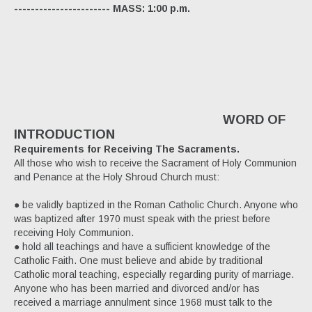
----------------------- MASS: 1:00 p.m.
WORD OF
INTRODUCTION
Requirements for Receiving The Sacraments.
All those who wish to receive the Sacrament of Holy Communion
and Penance at the Holy Shroud Church must:
● be validly baptized in the Roman Catholic Church. Anyone who
was baptized after 1970 must speak with the priest before
receiving Holy Communion.
● hold all teachings and have a sufficient knowledge of the
Catholic Faith. One must believe and abide by traditional
Catholic moral teaching, especially regarding purity of marriage.
Anyone who has been married and divorced and/or has
received a marriage annulment since 1968 must talk to the