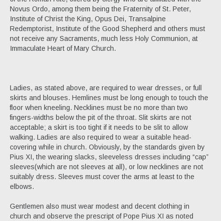
Novus Ordo, among them being the Fraternity of St. Peter,
Institute of Christ the King, Opus Dei, Transalpine
Redemptorist, Institute of the Good Shepherd and others must
not receive any Sacraments, much less Holy Communion, at
Immaculate Heart of Mary Church.
Ladies, as stated above, are required to wear dresses, or full
skirts and blouses. Hemlines must be long enough to touch the
floor when kneeling. Necklines must be no more than two
fingers-widths below the pit of the throat. Slit skirts are not
acceptable; a skirt is too tight if it needs to be slit to allow
walking. Ladies are also required to wear a suitable head-
covering while in church. Obviously, by the standards given by
Pius XI, the wearing slacks, sleeveless dresses including “cap”
sleeves(which are not sleeves at all), or low necklines are not
suitably dress. Sleeves must cover the arms at least to the
elbows.
Gentlemen also must wear modest and decent clothing in
church and observe the prescript of Pope Pius XI as noted