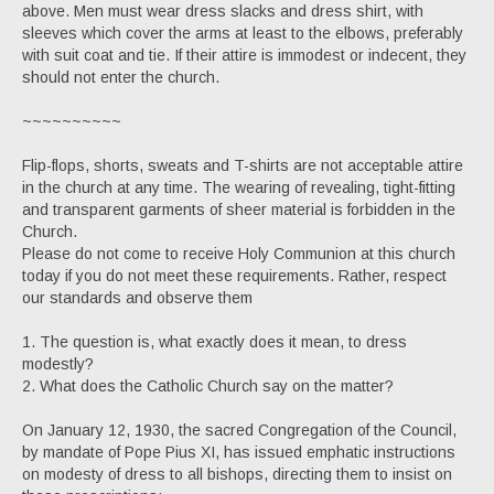
above. Men must wear dress slacks and dress shirt, with
sleeves which cover the arms at least to the elbows, preferably
with suit coat and tie. If their attire is immodest or indecent, they
should not enter the church.
~~~~~~~~~~
Flip-flops, shorts, sweats and T-shirts are not acceptable attire
in the church at any time. The wearing of revealing, tight-fitting
and transparent garments of sheer material is forbidden in the
Church.
Please do not come to receive Holy Communion at this church
today if you do not meet these requirements. Rather, respect
our standards and observe them
1. The question is, what exactly does it mean, to dress
modestly?
2. What does the Catholic Church say on the matter?
On January 12, 1930, the sacred Congregation of the Council,
by mandate of Pope Pius XI, has issued emphatic instructions
on modesty of dress to all bishops, directing them to insist on