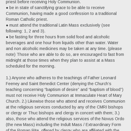
priest before receiving Holy Communion.
● be in state of sanctifying grace to be able to receive
Communion, having made a good confession to a traditional
Roman Catholic priest.
● must attend the traditional Latin Mass exclusively (see
following: 1, 2 and 3).
● be fasting for three hours from solid food and alcoholic
beverages and one hour from liquids other than water. Water
and non alcoholic medicines may be taken at any time. (please
note) Those who are able to do so, are encouraged to fast from
midnight at those times when they plan to assist at a Mass
scheduled for the morning.
1.) Anyone who adheres to the teachings of Father Leonard
Feeney and Saint Benedict Center (denying the Church’s
teaching concerning “baptism of desire” and “baptism of blood”)
must not receive Holy Communion at Immaculate Heart of Mary
Church. 2.) Likewise those who attend and receives Communion
at the religious services conducted by any of the CMRI bishops
or clergy or Thuc bishops and clergy in concert with them; 3.)
also, those who attend the religious services of the Novus Ordo
(the new Mass) including the Indult Mass / Extraordinary Form
of the Roman Rite, offered by clergy who are affiliated with the