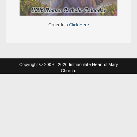
Order Info
Click Here
Copyright © 2009 - 2020 Immaculate Heart of Mary
Church.