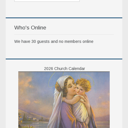
Who's Online
We have 30 guests and no members online
2026 Church Calendar