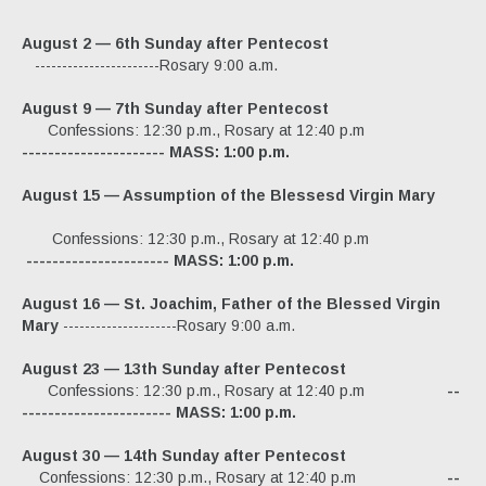
Ordo
August 2
— 6
th Sunday after
Pentecost
Pamphlets
-----------------------Rosary 9:00 a.m.
The Roman Catholic Magazine
August 9
— 7
th Sunday after
Pentecost
Confessions: 12:30 p.m., Rosary at 12:40 p.m
Articles
---------------------- MASS: 1:00 p.m.
Obituaries
August
15
— Assumption of the Blessesd Virgin Mary
Confessions: 12:30 p.m., Rosary at 12:40 p.m
---------------------- MASS: 1:00 p.m.
August 16
— St. Joachim, Father of the Blessed Virgin
Mary
---------------------Rosary 9:00 a.m.
August 23
— 13
th Sunday after
Pentecost
Confessions: 12:30 p.m., Rosary at 12:40 p.m
--
----------------------- MASS: 1:00 p.m.
August 30
— 14
th Sunday after
Pentecost
Confessions: 12:30 p.m., Rosary at 12:40 p.m
--