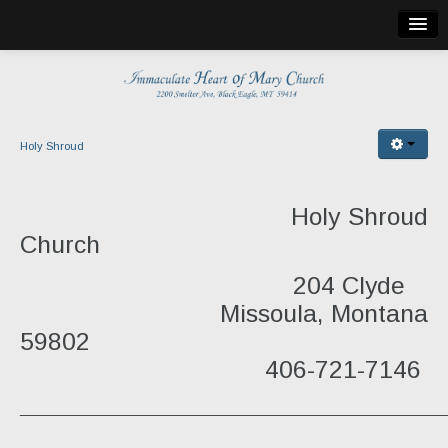
Home
Bulletin
Church Info
Holy Shroud
Mass Locations
Holy Shroud
Holy Cross Church
Church
St. Martin de Tours
204 Clyde
St. Theresa
Missoula, Montana
59802
Holy Shroud
406-721-7146
Publications
___________________________________________________
Church Calendar