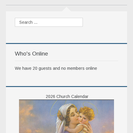
Who's Online
We have 20 guests and no members online
2026 Church Calendar