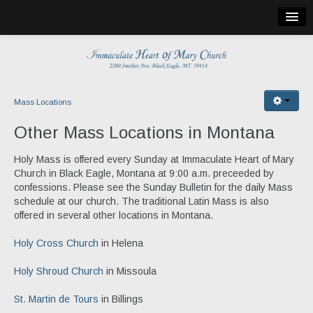
Home
Bulletin
Church Info
Mass Locations
Mass Locations
Other Mass Locations in Montana
Holy Cross Church
Holy Mass is offered every Sunday at Immaculate Heart of Mary
Church in Black Eagle, Montana at 9:00 a.m. preceeded by
St. Martin de Tours
confessions. Please see the Sunday Bulletin for the daily Mass
schedule at our church. The traditional Latin Mass is also
St. Theresa
offered in several other locations in Montana.
Holy Shroud
Holy Cross Church
in Helena
Publications
Holy Shroud Church
in Missoula
Church Calendar
St. Martin de Tours
in Billings