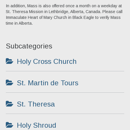
Ordo
In addition, Mass is also offered once a month on a weekday at
St. Theresa Mission in Lethbridge, Alberta, Canada. Please call
Pamphlets
Immaculate Heart of Mary Church in Black Eagle to verify Mass
time in Alberta.
The Roman Catholic Magazine
Articles
Subcategories
Obituaries
Holy Cross Church
St. Martin de Tours
St. Theresa
Holy Shroud